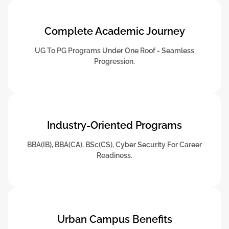
Complete Academic Journey
UG To PG Programs Under One Roof - Seamless
Progression.
Industry-Oriented Programs
BBA(IB), BBA(CA), BSc(CS), Cyber Security For Career
Readiness.
Urban Campus Benefits