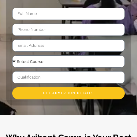
GET ADMISSION DETAILS