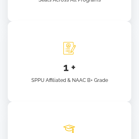
1
+
SPPU Affiliated & NAAC B+ Grade