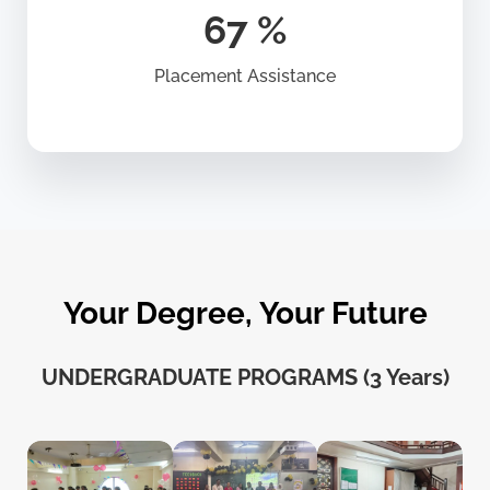
86
%
Placement Assistance
Your Degree, Your Future
UNDERGRADUATE PROGRAMS (3 Years)