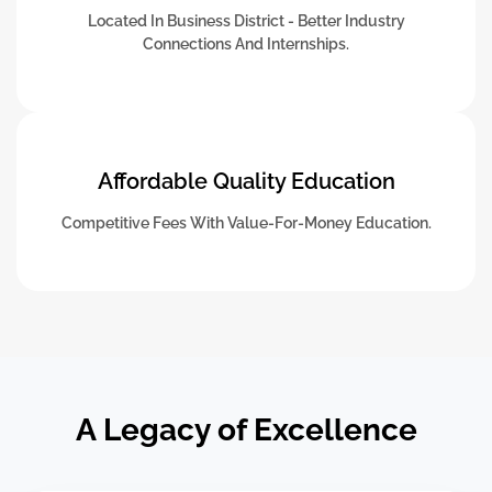
Located In Business District - Better Industry
Connections And Internships.
Affordable Quality Education
Competitive Fees With Value-For-Money Education.
A Legacy of Excellence