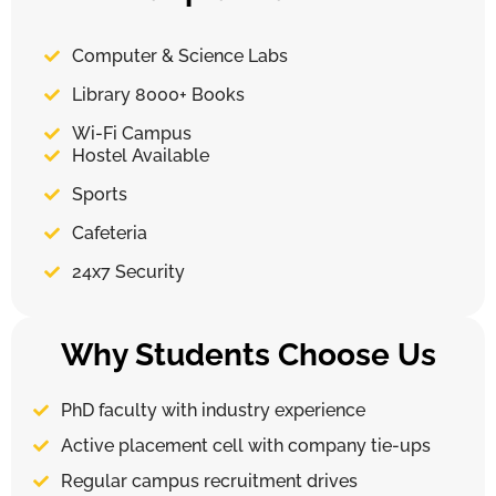
Computer & Science Labs
Library 8000+ Books
Wi-Fi Campus
Hostel Available
Sports
Cafeteria
24x7 Security
Why Students Choose Us
PhD faculty with industry experience
Active placement cell with company tie-ups
Regular campus recruitment drives