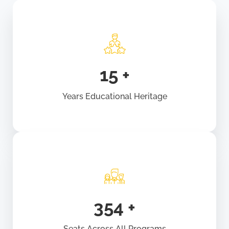
18
+
Years Educational Heritage
440
+
Seats Across All Programs