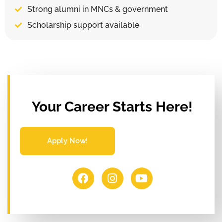
Strong alumni in MNCs & government
Scholarship support available
Your Career Starts Here!
Apply Now!