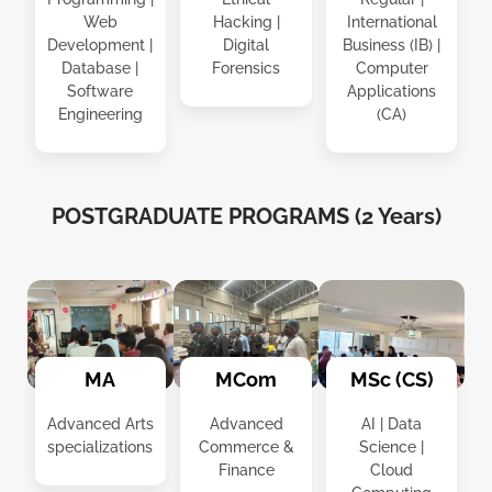
Web
Hacking |
International
Development |
Digital
Business (IB) |
Database |
Forensics
Computer
Software
Applications
Engineering
(CA)
POSTGRADUATE PROGRAMS (2 Years)
MCom
MSc (CS)
MA
Advanced
AI | Data
Advanced Arts
Commerce &
Science |
specializations
Finance
Cloud