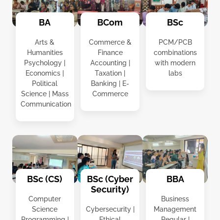
BCom
BSc
BA
Commerce &
PCM/PCB
Arts &
Finance
combinations
Humanities
Accounting |
with modern
Psychology |
Taxation |
labs
Economics |
Banking | E-
Political
Commerce
Science | Mass
Communication
BSc (CS)
BSc (Cyber
BBA
Security)
Computer
Business
Science
Cybersecurity |
Management
Programming |
Ethical
Regular |