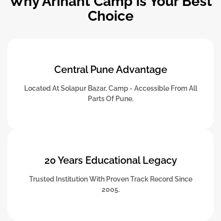
Why Arihant Camp is Your Best
Choice
Central Pune Advantage
Located At Solapur Bazar, Camp - Accessible From All
Parts Of Pune.
20 Years Educational Legacy
Trusted Institution With Proven Track Record Since
2005.