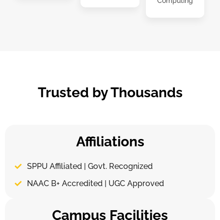
Computing
Trusted by Thousands
Affiliations
SPPU Affiliated | Govt. Recognized
NAAC B+ Accredited | UGC Approved
Campus Facilities