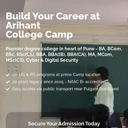
Build Your Career at
Arihant
College Camp
Premier degree college in heart of Pune - BA, BCom,
BSc, BSc(CS), BBA, BBA(IB), BBA(CA), MA, MCom,
MSc(CS), Cyber & Digital Security
17+ UG & PG programs at prime Camp location
20 years legacy since 2005 - NAAC B+ accredited
Easy access via public transport near Pulgate Bus Stand
Secure Your Admission Today