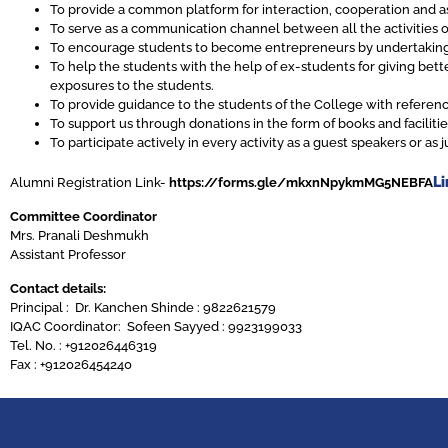
To provide a common platform for interaction, cooperation and a
To serve as a communication channel between all the activities o
To encourage students to become entrepreneurs by undertaking 
To help the students with the help of ex-students for giving bett
exposures to the students.
To provide guidance to the students of the College with refere
To support us through donations in the form of books and faciliti
To participate actively in every activity as a guest speakers or a
Li
Alumni Registration Link-
https://forms.gle/mkxnNpykmMG5NEBFA
Committee Coordinator
Mrs. Pranali Deshmukh
Assistant Professor
Contact details:
Principal : Dr. Kanchen Shinde : 9822621579
IQAC Coordinator: Sofeen Sayyed : 9923199033
Tel. No. : +912026446319
Fax : +912026454240