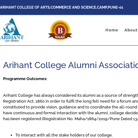
ARIHANT COLLEGE OF ARTS,COMMERCE AND SCIENCE,CAMP,PUNE-01
Home
About
Arihant College Alumni Associati
Programme Outcomes:
Arihant College has always considered its alumni as a source of strengt
Registration Act, 1860 in order to fulfil the long felt need for a forum a
constituted to provide vision, guidance and to coordinate the all-round a
have continuous and formal interaction with the alumni, college deci
has been registered (Registration No. Maha/1864/2019/Pune Dated 13/12
To interact with all the stake holders of our college.