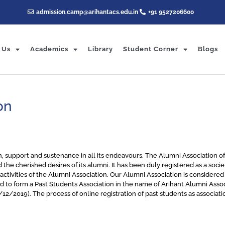
admission.camp@arihantacs.edu.in
+91 9527206600
 Us
Academics
Library
Student Corner
Blogs
on
h, support and sustenance in all its endeavours. The Alumni Association o
nd the cherished desires of its alumni. It has been duly registered as a soc
ctivities of the Alumni Association. Our Alumni Association is considered a
ded to form a Past Students Association in the name of Arihant Alumni A
/2019). The process of online registration of past students as associati