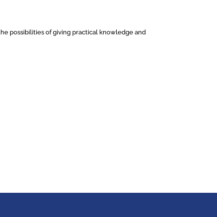
he possibilities of giving practical knowledge and