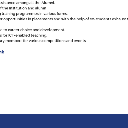
ssistance among all the Alumni.
f the Institution and alumn
training programmes in various forms.
er opportunities in placements and with the help of ex-students exhaust t
nce to career choice and development.
es for ICT-enabled teaching.
s jury members for various competitions and events.
nk