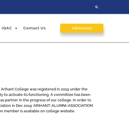
IQAC
Contact Us
Admissions
f Arihant College was registered in 2019 under the
iety to activate its functioning. A committee has been
s partner in the progress of our college. In order to
ssociation in Dec 2019 ‘ARIHANT-ALUMNI-ASSOCIATION’
on member is available on college website.