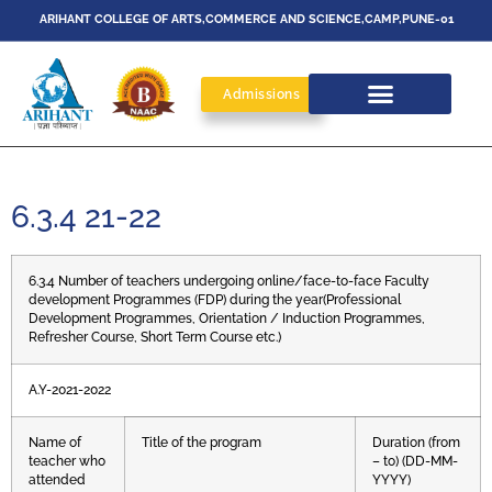
ARIHANT COLLEGE OF ARTS,COMMERCE AND SCIENCE,CAMP,PUNE-01
Admissions
6.3.4 21-22
6.3.4 Number of teachers undergoing online/face-to-face Faculty
development Programmes (FDP) during the year(Professional
Development Programmes, Orientation / Induction Programmes,
Refresher Course, Short Term Course etc.)
A.Y-2021-2022
Name of
Title of the program
Duration (from
teacher who
– to) (DD-MM-
attended
YYYY)