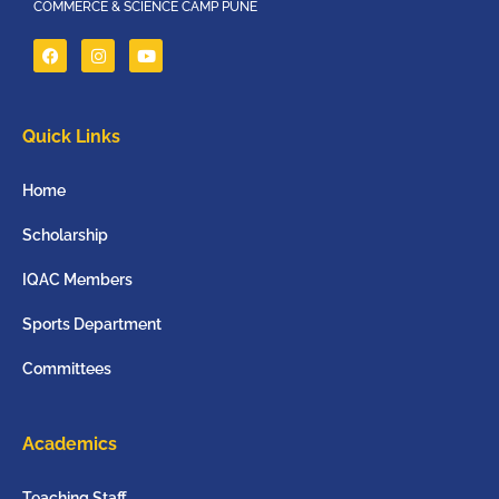
COMMERCE & SCIENCE CAMP PUNE
Quick Links
Home
Scholarship
IQAC Members
Sports Department
Committees
Academics
Teaching Staff