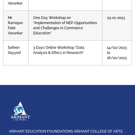
Varunkar
Mr.
One Day Workshop on
23-01-2023
Ramajan
“Implementation of NEP-Opportunities
Fakir
and Challenges in Commerce
Varunkar
Education”
Sofeen
3 Days Online Workshop “Data
14/02/2023
Sayyed
Analysis & Ethics in Research”
to
16/02/2023
ARIHANT EDUCATION FOUNDATION’S ARIHANT COLLEGE OF ARTS,