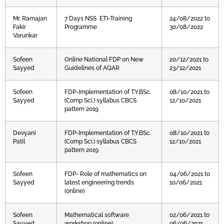
Mr. Ramajan
7 Days NSS ETI-Training
24/08/2022 to
Fakir
Programme
30/08/2022
Varunkar
Sofeen
Online National FDP on New
20/12/2021 to
Sayyed
Guidelines of AQAR
23/12/2021
Sofeen
FDP-Implementation of T.Y.BSc.
08/10/2021 to
Sayyed
(Comp Sci.) syllabus CBCS
12/10/2021
pattern 2019
Devyani
FDP-Implementation of T.Y.BSc.
08/10/2021 to
Patil
(Comp Sci.) syllabus CBCS
12/10/2021
pattern 2019
Sofeen
FDP- Role of mathematics on
04/06/2021 to
Sayyed
latest engineering trends
10/06/2021
(online)
Sofeen
Mathematical software
02/06/2021 to
Sayyed
workshop (online)
06/06/2021