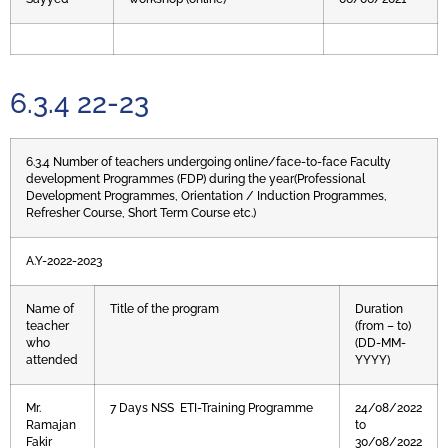
6.3.4 22-23
6.3.4 Number of teachers undergoing online/face-to-face Faculty
development Programmes (FDP) during the year(Professional
Development Programmes, Orientation / Induction Programmes,
Refresher Course, Short Term Course etc.)
A.Y-2022-2023
Name of
Title of the program
Duration
teacher
(from – to)
who
(DD-MM-
attended
YYYY)
Mr.
7 Days NSS ETI-Training Programme
24/08/2022
Ramajan
to
Fakir
30/08/2022