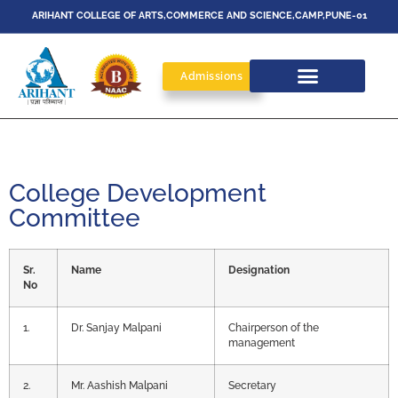
ARIHANT COLLEGE OF ARTS,COMMERCE AND SCIENCE,CAMP,PUNE-01
Admissions
College Development
Committee
Sr.
Name
Designation
No
1.
Dr. Sanjay Malpani
Chairperson of the
management
2.
Mr. Aashish Malpani
Secretary