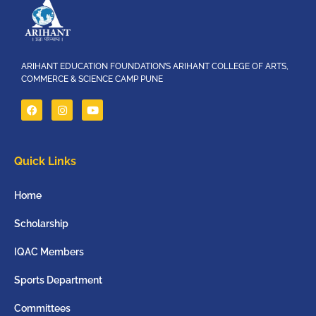
ARIHANT EDUCATION FOUNDATION’S ARIHANT COLLEGE OF ARTS,
COMMERCE & SCIENCE CAMP PUNE
Quick Links
Home
Scholarship
IQAC Members
Sports Department
Committees