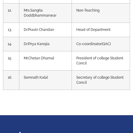
12.
Mrs.Sangita
Non-Teaching
Doddbhammanwar
13.
Dr.Pravin Chandan
Head of Department
14.
Dr.Priya Kanojia
Co-coordinator(QAC)
15.
Mr.Chetan Dhamal
President of college Student
Concil
16.
Somnath Kalal
Secretary of college Student
Concil