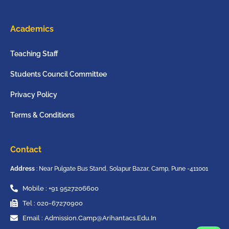
Academics
Teaching Staff
Students Council Committee
Privacy Policy
Terms & Conditions
Contact
Address
: Near Pulgate Bus Stand, Solapur Bazar, Camp, Pune -411001
Mobile : +91 9527206600
Tel : 020-67270900
Email : Admission.camp@arihantacs.edu.in