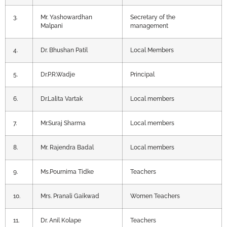
3.
Mr. Yashowardhan
Secretary of the
Malpani
management
4.
Dr. Bhushan Patil
Local Members
5.
Dr.P.R.Wadje
Principal
6.
Dr.Lalita Vartak
Local members
7.
Mr.Suraj Sharma
Local members
8.
Mr. Rajendra Badal
Local members
9.
Ms.Pournima Tidke
Teachers
10.
Mrs. Pranali Gaikwad
Women Teachers
11.
Dr. Anil Kolape
Teachers