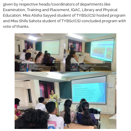
given by respective heads/coordinators of departments like
Examination, Training and Placement, IQAC, Library and Physical
Education. Miss Alisha Sayyed student of TYBSc(CS) hosted program
and Miss Shifa Sahota student of TYBSc(CS) concluded program with
vote of thanks.