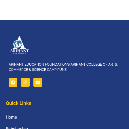
ARIHANT EDUCATION FOUNDATION’S ARIHANT COLLEGE OF ARTS,
COMMERCE & SCIENCE CAMP PUNE
Quick Links
Home
Scholarship