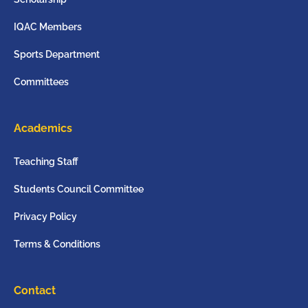
IQAC Members
Sports Department
Committees
Academics
Teaching Staff
Students Council Committee
Privacy Policy
Terms & Conditions
Contact