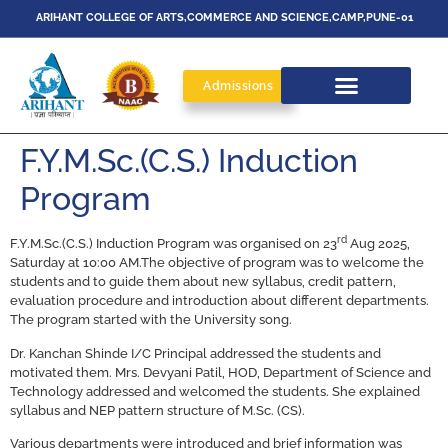
ARIHANT COLLEGE OF ARTS,COMMERCE AND SCIENCE,CAMP,PUNE-01
Admissions
F.Y.M.Sc.(C.S.) Induction
Program
rd
F.Y.M.Sc.(C.S.) Induction Program was organised on 23
Aug 2025,
Saturday at 10:00 AM.The objective of program was to welcome the
students and to guide them about new syllabus, credit pattern,
evaluation procedure and introduction about different departments.
The program started with the University song.
Dr. Kanchan Shinde I/C Principal addressed the students and
motivated them. Mrs. Devyani Patil, HOD, Department of Science and
Technology addressed and welcomed the students. She explained
syllabus and NEP pattern structure of M.Sc. (CS).
Various departments were introduced and brief information was