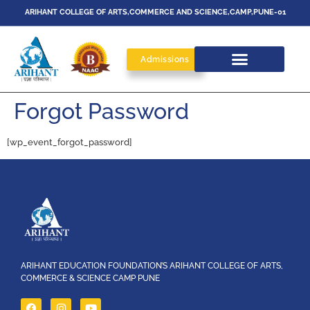
ARIHANT COLLEGE OF ARTS,COMMERCE AND SCIENCE,CAMP,PUNE-01
Admissions
Forgot Password
[wp_event_forgot_password]
ARIHANT EDUCATION FOUNDATION’S ARIHANT COLLEGE OF ARTS,
COMMERCE & SCIENCE CAMP PUNE