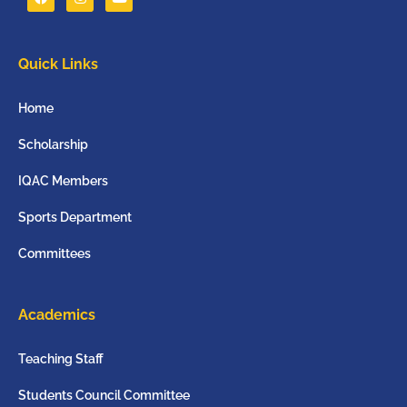
Quick Links
Home
Scholarship
IQAC Members
Sports Department
Committees
Academics
Teaching Staff
Students Council Committee