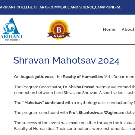
ARIHANT COLLEGE OF ARTS,COMMERCE AND SCIENCE,CAMP,PUNE-01
Home
About
Shravan Mahotsav 2024
On
August 30th, 2024
, the
Faculty of Humanities
(Arts Departmen
The Program Coordinator,
Dr. Shikha Prasad,
warmly welcomed the 
connection between Lord Shiva and Shravan. A short video illustrat
The ”
Mahotsav” continued
with a mythology quiz, conducted by 
The program concluded with
Prof. Shanteshwar Waghmare
deliv
The success of the event was made possible through the invaluabl
Faculty of Humanities. Their contributions were instrumental in 