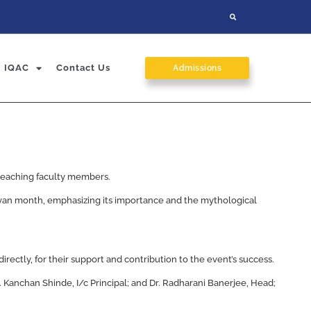
IQAC
Contact Us
Admissions
l teaching faculty members.
avan month, emphasizing its importance and the mythological
irectly, for their support and contribution to the event’s success.
 Kanchan Shinde, I/c Principal; and Dr. Radharani Banerjee, Head;