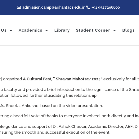
admission.camp@arihantacs.edu.in
+91 9527206600
 Us
Academics
Library
Student Corner
Blogs
t) organized
A Cultural Fest, ” Shravan Mahotsav 2024
,” exclusively for al
faculty and provided a brief introduction to the significance of the Shr
ion followed, further elucidating this relationship.
Ms. Sheetal Ankushe, based on the video presentation.
ering a heartfelt vote of thanks to everyone involved, both directly and ind
e guidance and support of Dr. Ashok Chaskar, Academic Director, AEF; Dr.
ensuring the smooth and successful execution of the event.