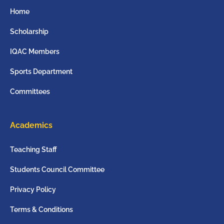
Home
Scholarship
IQAC Members
Sports Department
Committees
Academics
Teaching Staff
Students Council Committee
Privacy Policy
Terms & Conditions