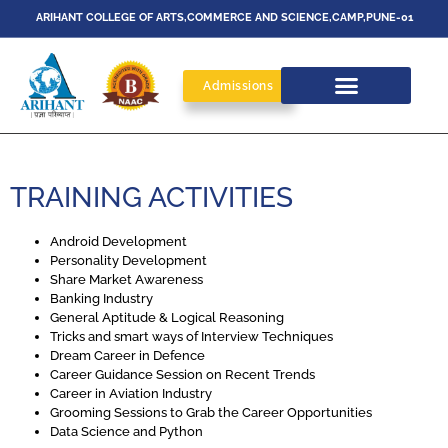
ARIHANT COLLEGE OF ARTS,COMMERCE AND SCIENCE,CAMP,PUNE-01
Admissions
TRAINING ACTIVITIES
Android Development
Personality Development
Share Market Awareness
Banking Industry
General Aptitude & Logical Reasoning
Tricks and smart ways of Interview Techniques
Dream Career in Defence
Career Guidance Session on Recent Trends
Career in Aviation Industry
Grooming Sessions to Grab the Career Opportunities
Data Science and Python