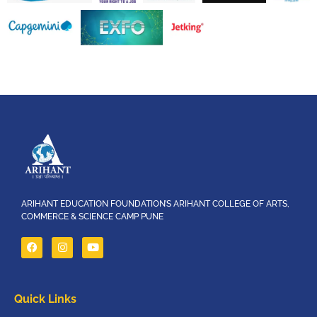
ARIHANT EDUCATION FOUNDATION’S ARIHANT COLLEGE OF ARTS,
COMMERCE & SCIENCE CAMP PUNE
Quick Links