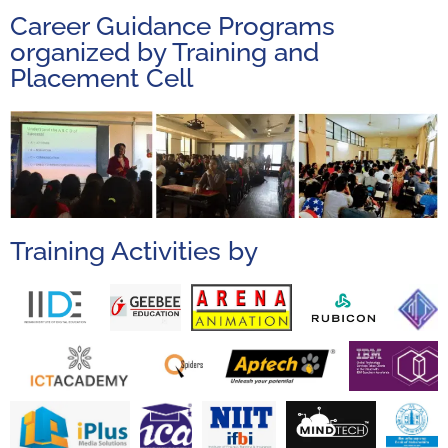
Career Guidance Programs
organized by Training and
Placement Cell
Training Activities by